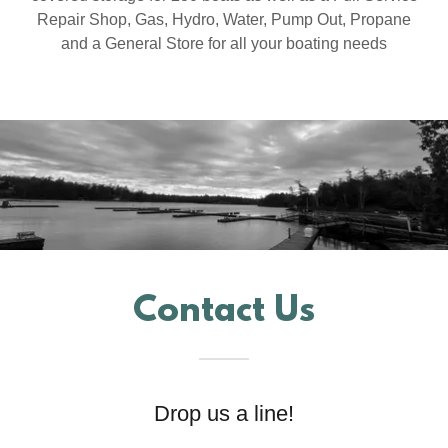
Repair Shop, Gas, Hydro, Water, Pump Out, Propane
and a General Store for all your boating needs
Contact Us
Drop us a line!