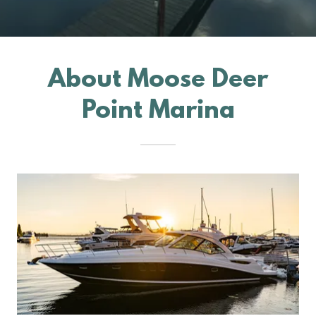
About Moose Deer
Point Marina