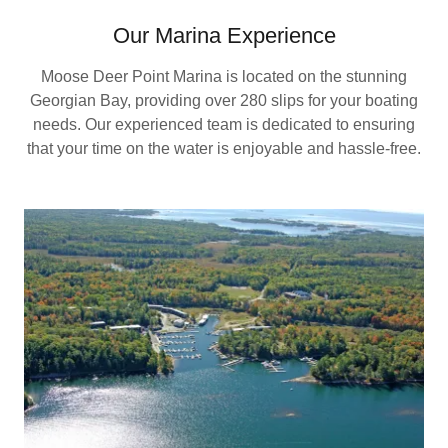
Our Marina Experience
Moose Deer Point Marina is located on the stunning
Georgian Bay, providing over 280 slips for your boating
needs. Our experienced team is dedicated to ensuring
that your time on the water is enjoyable and hassle-free.