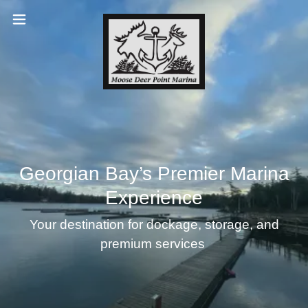
Georgian Bay’s Premier Marina
Experience
Your destination for dockage, storage, and
premium services