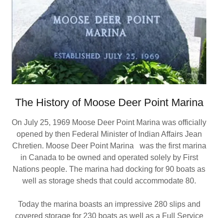
The History of Moose Deer Point Marina
On July 25, 1969 Moose Deer Point Marina was officially
opened by then Federal Minister of Indian Affairs Jean
Chretien. Moose Deer Point Marina was the first marina
in Canada to be owned and operated solely by First
Nations people. The marina had docking for 90 boats as
well as storage sheds that could accommodate 80.
Today the marina boasts an impressive 280 slips and
covered storage for 230 boats as well as a Full Service