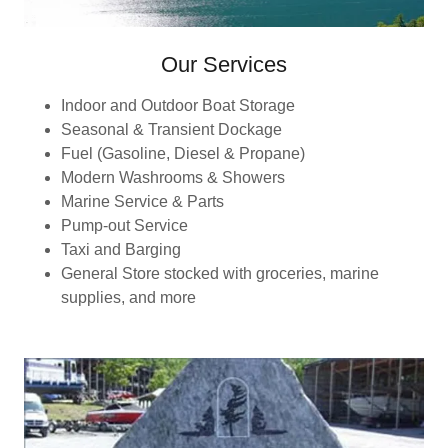
Our Services
Indoor and Outdoor Boat Storage
Seasonal & Transient Dockage
Fuel (Gasoline, Diesel & Propane)
Modern Washrooms & Showers
Marine Service & Parts
Pump-out Service
Taxi and Barging
General Store stocked with groceries, marine
supplies, and more