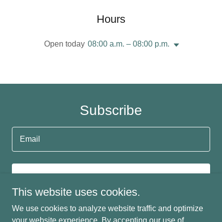
Hours
Open today
08:00 a.m. – 08:00 p.m.
Subscribe
Email
SIGN UP
This website uses cookies.
We use cookies to analyze website traffic and optimize
your website experience. By accepting our use of