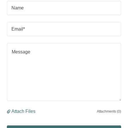
Name
Email*
Attach Files
Attachments (0)