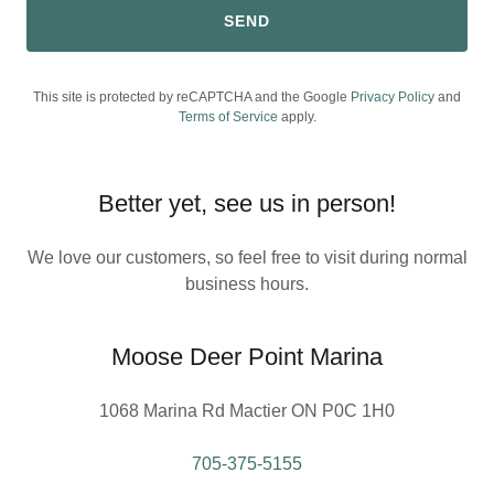
SEND
This site is protected by reCAPTCHA and the Google
Privacy Policy
and
Terms of Service
apply.
Better yet, see us in person!
We love our customers, so feel free to visit during normal
business hours.
Moose Deer Point Marina
1068 Marina Rd Mactier ON P0C 1H0
705-375-5155